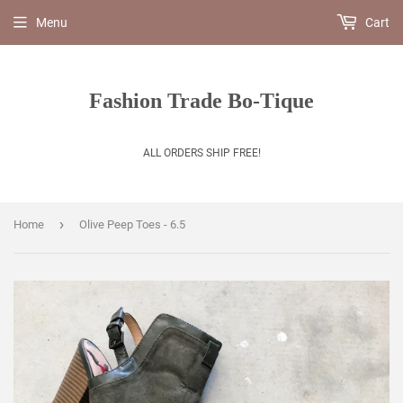
Menu
Cart
Fashion Trade Bo-Tique
ALL ORDERS SHIP FREE!
›
Home
Olive Peep Toes - 6.5