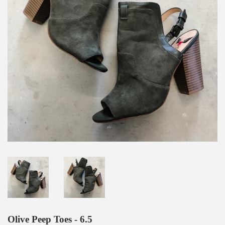
Olive Peep Toes - 6.5