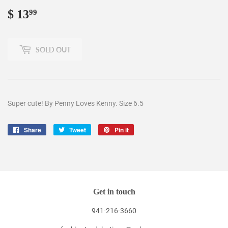
$ 13
$
99
13.99
SOLD OUT
Super cute! By Penny Loves Kenny. Size 6.5
Share
Share
Tweet
Tweet
Pin it
Pin
on
on
on
Facebook
Twitter
Pinterest
Get in touch
941-216-3660