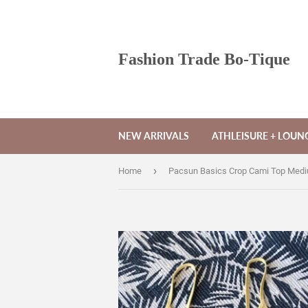
Fashion Trade Bo-Tique
NEW ARRIVALS
ATHLEISURE + LOU
›
Home
Pacsun Basics Crop Cami Top Med