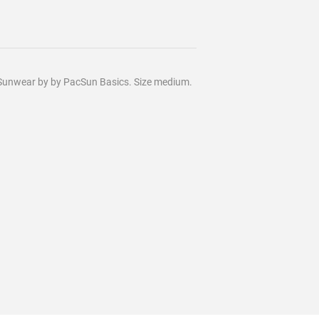
ic Sunwear by by PacSun Basics. Size medium.