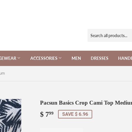
NGEWEAR
ACCESSORIES
MEN
DRESSES
HAND
ium
Pacsun Basics Crop Cami Top Medi
$ 7
$
99
SAVE $ 6.96
7.99