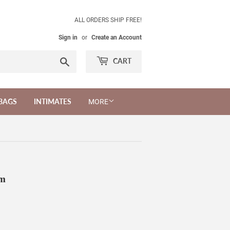
ALL ORDERS SHIP FREE!
Sign in
or
Create an Account
Search
CART
BAGS
INTIMATES
MORE
um