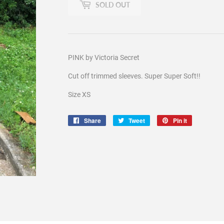
SOLD OUT
PINK by Victoria Secret
Cut off trimmed sleeves. Super Super Soft!!
Size XS
Share
Share
Tweet
Tweet
Pin it
Pin
on
on
on
Facebook
Twitter
Pinterest