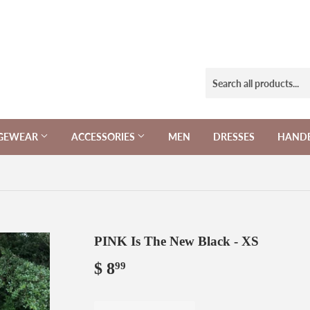
NGEWEAR
ACCESSORIES
MEN
DRESSES
HAND
PINK Is The New Black - XS
$ 8
$
99
8.99