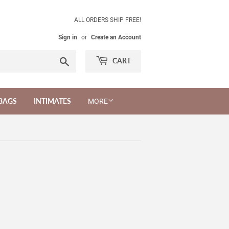
ALL ORDERS SHIP FREE!
Sign in
or
Create an Account
Search
CART
BAGS
INTIMATES
MORE