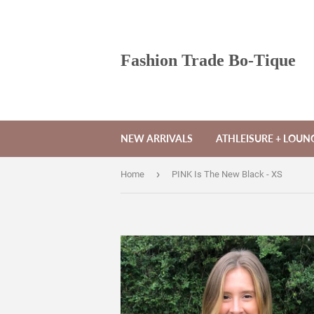
Fashion Trade Bo-Tique
NEW ARRIVALS
ATHLEISURE + LOU
›
Home
PINK Is The New Black - XS