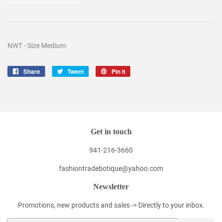
NWT - Size Medium
Share
Share
Tweet
Tweet
Pin it
Pin
on
on
on
Facebook
Twitter
Pinterest
Get in touch
941-216-3660
fashiontradebotique@yahoo.com
Newsletter
Promotions, new products and sales -> Directly to your inbox.