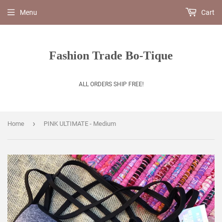
Menu
Cart
Fashion Trade Bo-Tique
ALL ORDERS SHIP FREE!
›
Home
PINK ULTIMATE - Medium