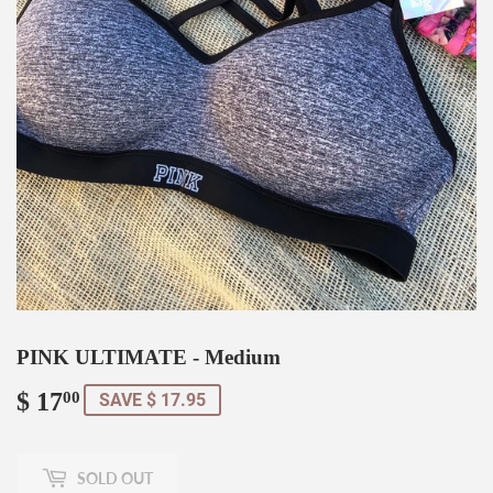
PINK ULTIMATE - Medium
$ 17
$
00
SAVE $ 17.95
17.00
SOLD OUT