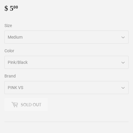
$ 5
$
00
5.00
Size
Color
Brand
SOLD OUT