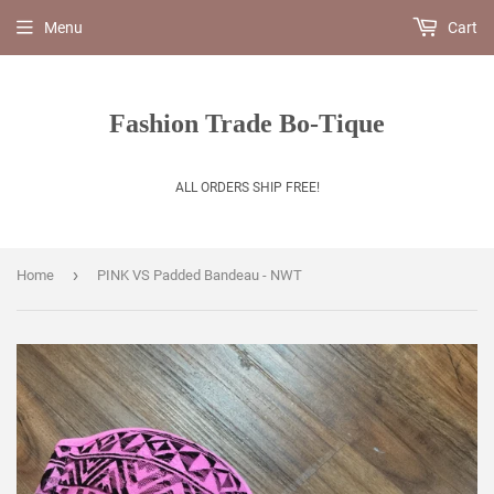
Menu
Cart
Fashion Trade Bo-Tique
ALL ORDERS SHIP FREE!
›
Home
PINK VS Padded Bandeau - NWT