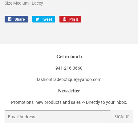
Size Medium - Lacey
Share
Share
Tweet
Tweet
Pin it
Pin
on
on
on
Facebook
Twitter
Pinterest
Get in touch
941-216-3660
fashiontradebotique@yahoo.com
Newsletter
Promotions, new products and sales -> Directly to your inbox.
Email
SIGN UP