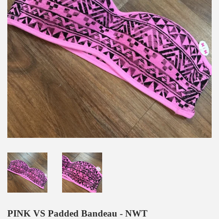
PINK VS Padded Bandeau - NWT