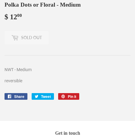
Polka Dots or Floral - Medium
$ 12
$
00
12.00
SOLD OUT
NWT - Medium
reversible
Share
Share
Tweet
Tweet
Pin it
Pin
on
on
on
Facebook
Twitter
Pinterest
Get in touch