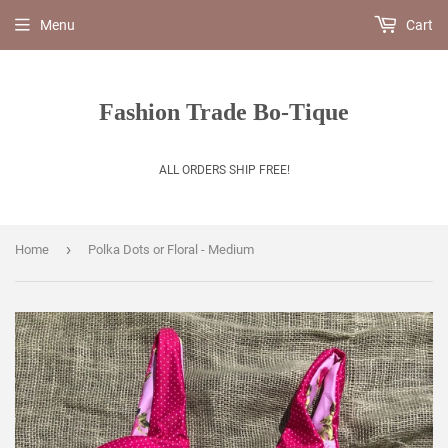
Menu
Cart
Fashion Trade Bo-Tique
ALL ORDERS SHIP FREE!
›
Home
Polka Dots or Floral - Medium