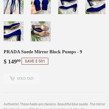
PRADA Suede Mirror Block Pumps - 9
$ 149
$
00
SAVE $ 501
149.00
SOLD OUT
Authentic! These heels are classics. Beautiful blue suede. The mirror