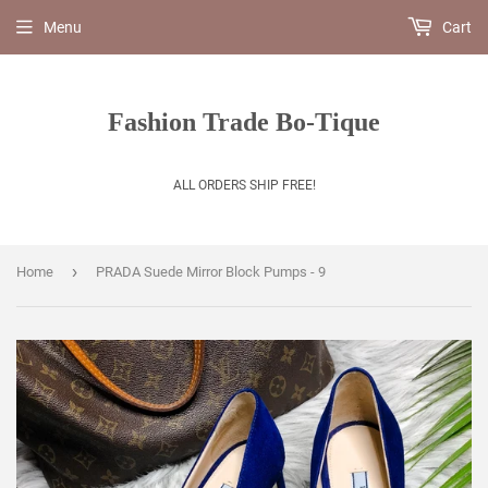
Menu
Cart
Fashion Trade Bo-Tique
ALL ORDERS SHIP FREE!
›
Home
PRADA Suede Mirror Block Pumps - 9