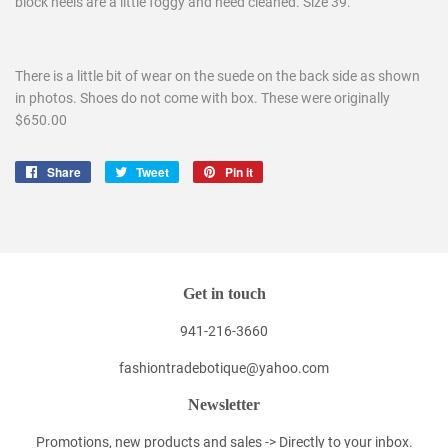
block heels are a little foggy and need cleaned. Size 39.
There is a little bit of wear on the suede on the back side as shown
in photos. Shoes do not come with box. These were originally
$650.00
Share
Share
Tweet
Tweet
Pin it
Pin
on
on
on
Facebook
Twitter
Pinterest
Get in touch
941-216-3660
fashiontradebotique@yahoo.com
Newsletter
Promotions, new products and sales -> Directly to your inbox.