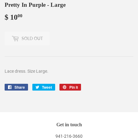
Pretty In Purple - Large
$ 10
$
00
10.00
SOLD OUT
Lace dress. Size Large.
Share
Share
Tweet
Tweet
Pin it
Pin
on
on
on
Facebook
Twitter
Pinterest
Get in touch
941-216-3660