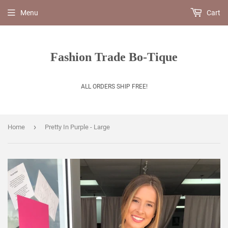
Menu
Cart
Fashion Trade Bo-Tique
ALL ORDERS SHIP FREE!
›
Home
Pretty In Purple - Large