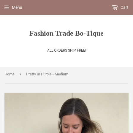
Menu
Cart
Fashion Trade Bo-Tique
ALL ORDERS SHIP FREE!
›
Home
Pretty In Purple - Medium