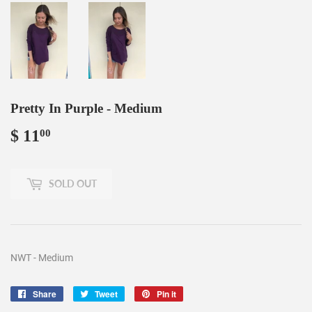
Pretty In Purple - Medium
$ 11
$
00
11.00
SOLD OUT
NWT - Medium
Share
Share
Tweet
Tweet
Pin it
Pin
on
on
on