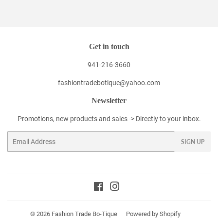
Facebook
Twitter
Pinterest
Get in touch
941-216-3660
fashiontradebotique@yahoo.com
Newsletter
Promotions, new products and sales -> Directly to your inbox.
Email
SIGN UP
Facebook
Instagram
© 2026
Fashion Trade Bo-Tique
Powered by Shopify