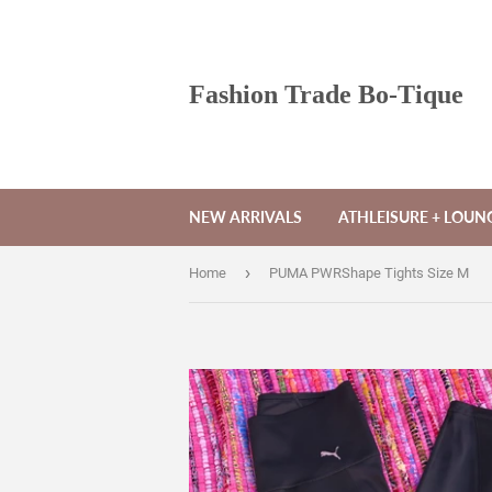
Fashion Trade Bo-Tique
NEW ARRIVALS
ATHLEISURE + LOU
›
Home
PUMA PWRShape Tights Size M