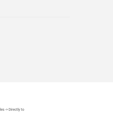
s -> Directly to