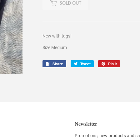
SOLD OUT
New with tags!
Size Medium
Share
Share
Tweet
Tweet
Pin it
Pin
on
on
on
Facebook
Twitter
Pinterest
Newsletter
Promotions, new products and sale