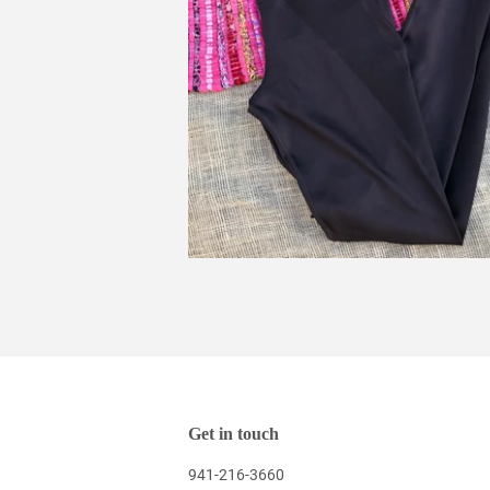
Get in touch
941-216-3660