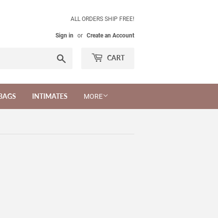
ALL ORDERS SHIP FREE!
Sign in
or
Create an Account
Search
CART
BAGS
INTIMATES
MORE