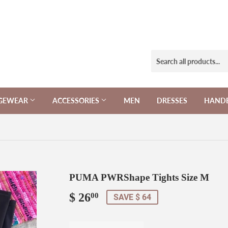
NGEWEAR
ACCESSORIES
MEN
DRESSES
HAND
PUMA PWRShape Tights Size M
$ 26
$
00
SAVE $ 64
26.00