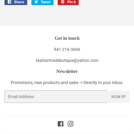
Share
Share
Tweet
Tweet
Pin it
Pin
on
on
on
Facebook
Twitter
Pinterest
Get in touch
941-216-3660
fashiontradebotique@yahoo.com
Newsletter
Promotions, new products and sales -> Directly to your inbox.
Email
SIGN UP
Facebook
Instagram