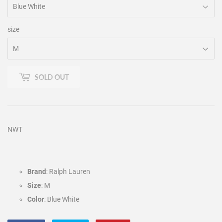
size
SOLD OUT
NWT
Brand
: Ralph Lauren
Size
: M
Color
: Blue White