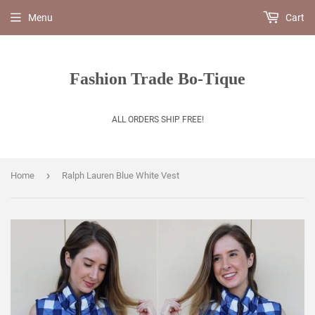
Menu
Cart
Fashion Trade Bo-Tique
ALL ORDERS SHIP FREE!
›
Home
Ralph Lauren Blue White Vest