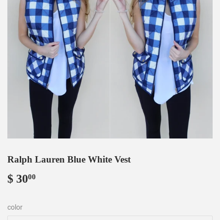
Ralph Lauren Blue White Vest
$ 30
$
00
30.00
color