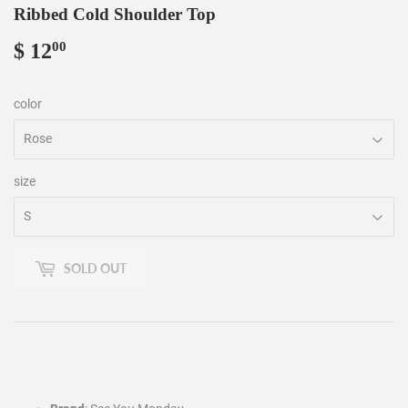
Ribbed Cold Shoulder Top
$ 12
$
00
12.00
color
size
SOLD OUT