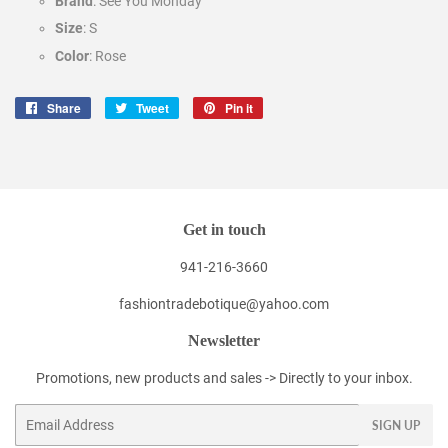
Brand
: See You Monday
Size
: S
Color
: Rose
Share
Share
Tweet
Tweet
Pin it
Pin
on
on
on
Facebook
Twitter
Pinterest
Get in touch
941-216-3660
fashiontradebotique@yahoo.com
Newsletter
Promotions, new products and sales -> Directly to your inbox.
Email
SIGN UP