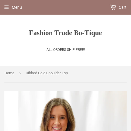
Menu
Cart
Fashion Trade Bo-Tique
ALL ORDERS SHIP FREE!
›
Home
Ribbed Cold Shoulder Top