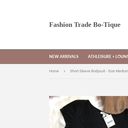
Fashion Trade Bo-Tique
NEW ARRIVALS
ATHLEISURE + LOU
›
Home
Short Sleeve Bodysuit - Size Mediu