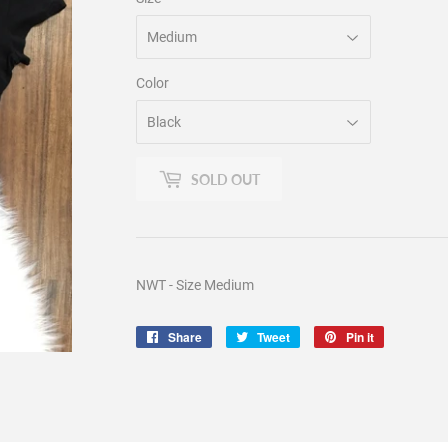
Color
SOLD OUT
NWT - Size Medium
Share
Share
Tweet
Tweet
Pin it
Pin
on
on
on
Facebook
Twitter
Pinterest