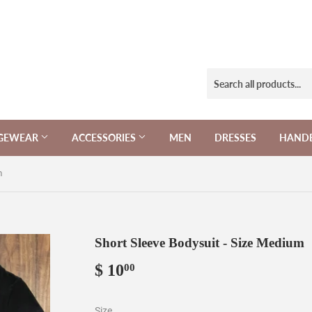
NGEWEAR
ACCESSORIES
MEN
DRESSES
HAND
m
Short Sleeve Bodysuit - Size Medium
$ 10
$
00
10.00
Size