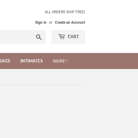
ALL ORDERS SHIP FREE!
Sign in
or
Create an Account
Search
CART
BAGS
INTIMATES
MORE