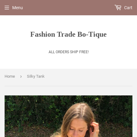
Menu
Cart
Fashion Trade Bo-Tique
ALL ORDERS SHIP FREE!
›
Home
Silky Tank