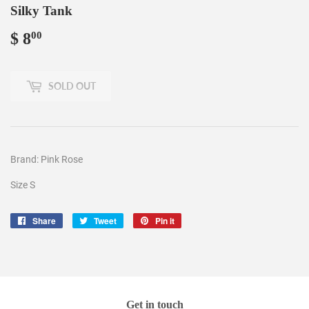
Silky Tank
$ 8
$
00
8.00
SOLD OUT
Brand: Pink Rose
Size S
Share
Share
Tweet
Tweet
Pin it
Pin
on
on
on
Facebook
Twitter
Pinterest
Get in touch