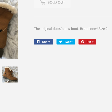
SOLD OUT
The original duck/snow boot. Brand new! Size 9
Share
Share
Tweet
Tweet
Pin it
Pin
on
on
on
Facebook
Twitter
Pinterest