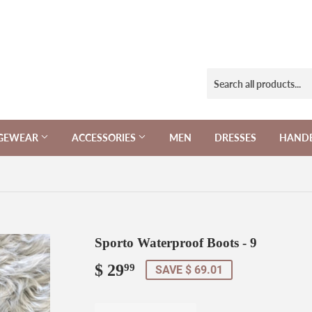
NGEWEAR
ACCESSORIES
MEN
DRESSES
HAND
Sporto Waterproof Boots - 9
$ 29
$
99
SAVE $ 69.01
29.99