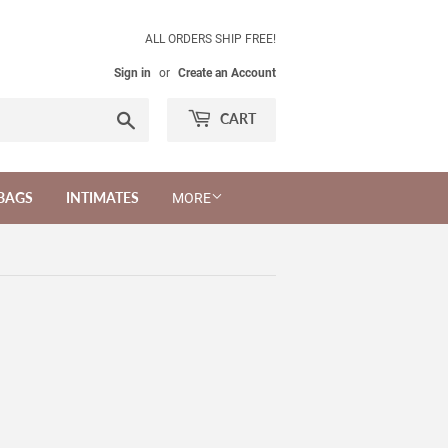
ALL ORDERS SHIP FREE!
Sign in
or
Create an Account
Search
CART
BAGS
INTIMATES
MORE