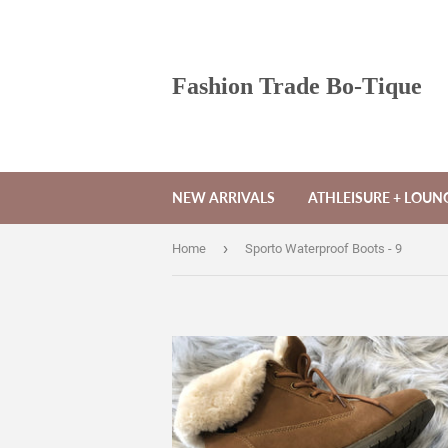
Fashion Trade Bo-Tique
NEW ARRIVALS
ATHLEISURE + LOU
›
Home
Sporto Waterproof Boots - 9