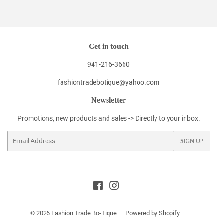
Facebook
Twitter
Pinterest
Get in touch
941-216-3660
fashiontradebotique@yahoo.com
Newsletter
Promotions, new products and sales -> Directly to your inbox.
Email
SIGN UP
Facebook
Instagram
© 2026
Fashion Trade Bo-Tique
Powered by Shopify