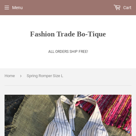
Menu
Cart
Fashion Trade Bo-Tique
ALL ORDERS SHIP FREE!
›
Home
Spring Romper Size L