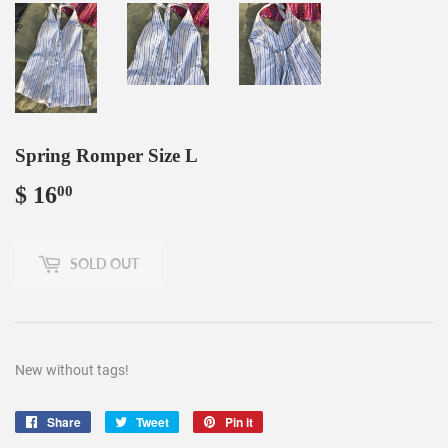
Spring Romper Size L
$ 16
$
00
16.00
SOLD OUT
New without tags!
Share
Share
Tweet
Tweet
Pin it
Pin
on
on
on