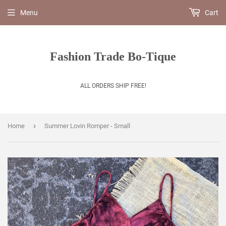
Menu
Cart
Fashion Trade Bo-Tique
ALL ORDERS SHIP FREE!
›
Home
Summer Lovin Romper - Small