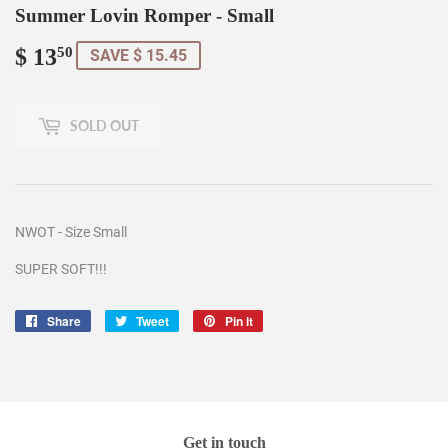
Summer Lovin Romper - Small
$ 13
$
50
SAVE $ 15.45
13.50
SOLD OUT
NWOT - Size Small
SUPER SOFT!!!
Share
Share
Tweet
Tweet
Pin it
Pin
on
on
on
Facebook
Twitter
Pinterest
Get in touch