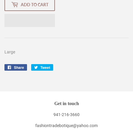
ADD TO CART
Large
Share
Share
Tweet
Tweet
on
on
Facebook
Twitter
Get in touch
941-216-3660
fashiontradebotique@yahoo.com