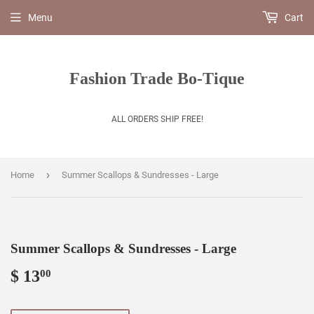
Menu
Cart
Fashion Trade Bo-Tique
ALL ORDERS SHIP FREE!
›
Home
Summer Scallops & Sundresses - Large
Summer Scallops & Sundresses - Large
$ 13
$
00
13.00