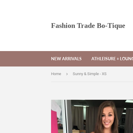
Fashion Trade Bo-Tique
NEW ARRIVALS
ATHLEISURE + LOU
›
Home
Sunny & Simple - XS