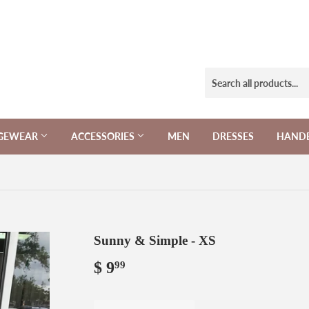
NGEWEAR
ACCESSORIES
MEN
DRESSES
HAND
Sunny & Simple - XS
$ 9
$
99
9.99