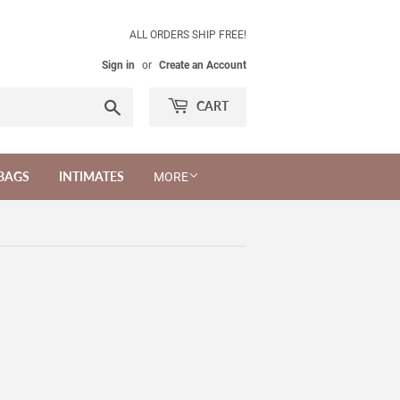
ALL ORDERS SHIP FREE!
Sign in
or
Create an Account
Search
CART
BAGS
INTIMATES
MORE