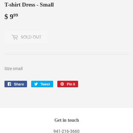
T-shirt Dress - Small
$ 9
$
99
9.99
SOLD OUT
Size small
Share
Share
Tweet
Tweet
Pin it
Pin
on
on
on
Facebook
Twitter
Pinterest
Get in touch
941-216-3660