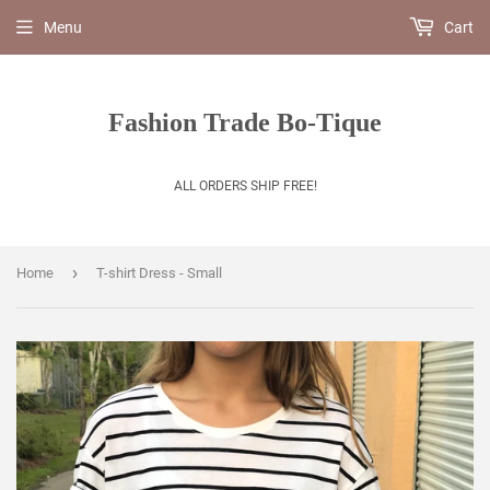
Menu
Cart
Fashion Trade Bo-Tique
ALL ORDERS SHIP FREE!
›
Home
T-shirt Dress - Small