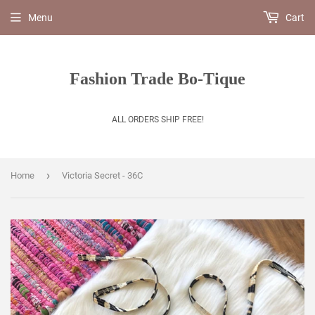
Menu
Cart
Fashion Trade Bo-Tique
ALL ORDERS SHIP FREE!
›
Home
Victoria Secret - 36C