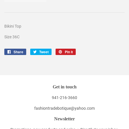
Bikini Top
Size 36C
Share
Share
Tweet
Tweet
Pin it
Pin
on
on
on
Facebook
Twitter
Pinterest
Get in touch
941-216-3660
fashiontradebotique@yahoo.com
Newsletter