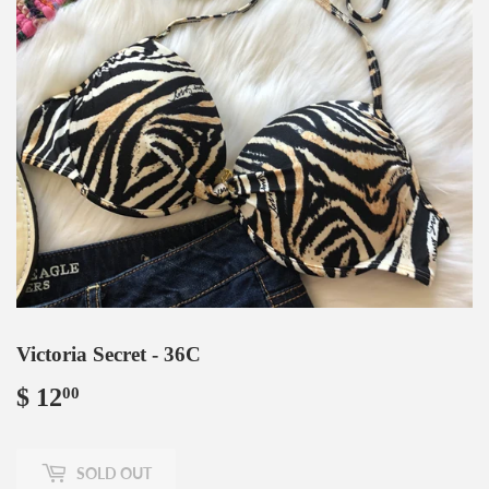
Victoria Secret - 36C
$ 12
$
00
12.00
SOLD OUT