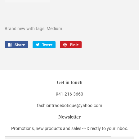
Brand new with tags. Medium
Share
Share
Tweet
Tweet
Pin it
Pin
on
on
on
Facebook
Twitter
Pinterest
Get in touch
941-216-3660
fashiontradebotique@yahoo.com
Newsletter
Promotions, new products and sales -> Directly to your inbox.