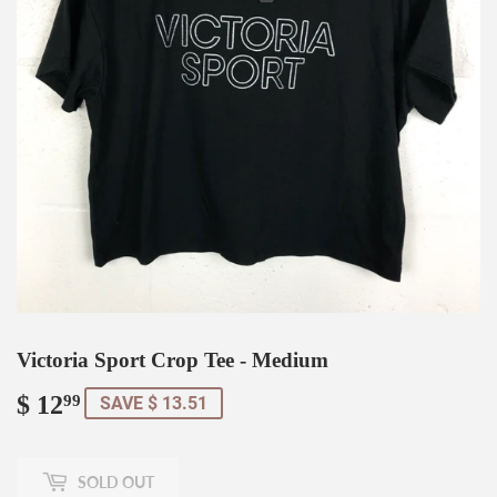
Victoria Sport Crop Tee - Medium
$ 12
$
99
SAVE $ 13.51
12.99
SOLD OUT