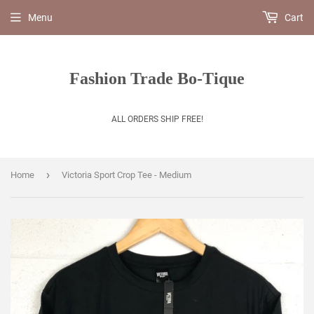
Menu
Cart
Fashion Trade Bo-Tique
ALL ORDERS SHIP FREE!
›
Home
Victoria Sport Crop Tee - Medium