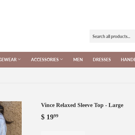
NGEWEAR
ACCESSORIES
MEN
DRESSES
HAND
Vince Relaxed Sleeve Top - Large
$ 19
$
99
19.99