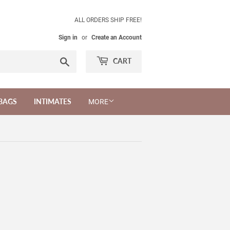
ALL ORDERS SHIP FREE!
Sign in
or
Create an Account
Search
CART
BAGS
INTIMATES
MORE