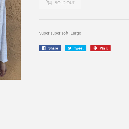
SOLD OUT
Super super soft. Large
Share
Share
Tweet
Tweet
Pin it
Pin
on
on
on
Facebook
Twitter
Pinterest