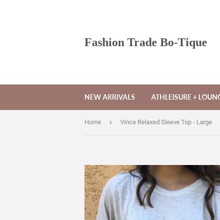
Fashion Trade Bo-Tique
NEW ARRIVALS
ATHLEISURE + LOU
›
Home
Vince Relaxed Sleeve Top - Large