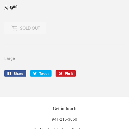
$ 9
$
00
9.00
SOLD OUT
Large
Share
Share
Tweet
Tweet
Pin it
Pin
on
on
on
Facebook
Twitter
Pinterest
Get in touch
941-216-3660