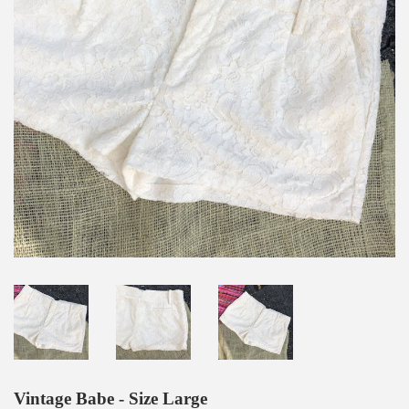
Vintage Babe - Size Large