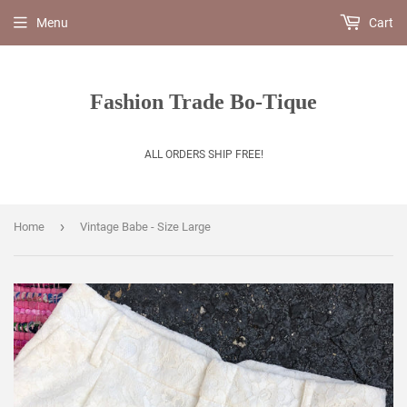
Menu
Cart
Fashion Trade Bo-Tique
ALL ORDERS SHIP FREE!
›
Home
Vintage Babe - Size Large