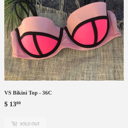
VS Bikini Top - 36C
$ 13
$
00
13.00
SOLD OUT