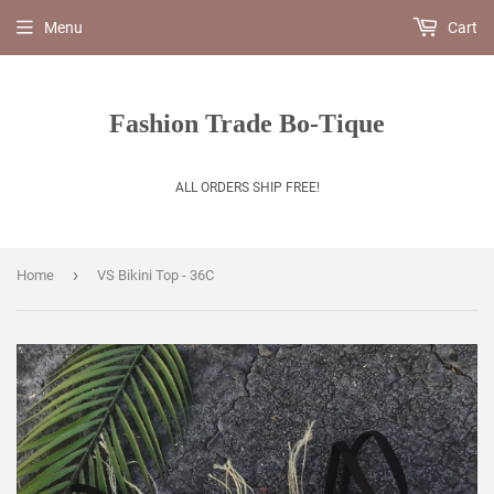
Menu
Cart
Fashion Trade Bo-Tique
ALL ORDERS SHIP FREE!
›
Home
VS Bikini Top - 36C