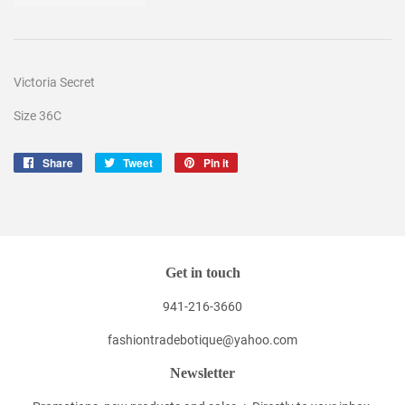
Victoria Secret
Size 36C
Share
Share
Tweet
Tweet
Pin it
Pin
on
on
on
Facebook
Twitter
Pinterest
Get in touch
941-216-3660
fashiontradebotique@yahoo.com
Newsletter