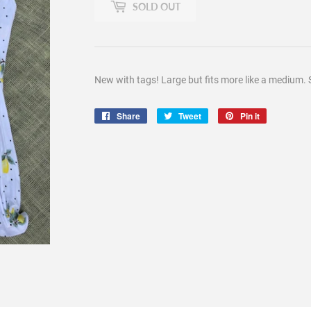
SOLD OUT
New with tags! Large but fits more like a medium. 
Share
Share
Tweet
Tweet
Pin it
Pin
on
on
on
Facebook
Twitter
Pinterest