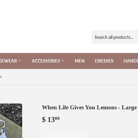
NGEWEAR
ACCESSORIES
MEN
DRESSES
HAND
e
When Life Gives You Lemons - Large
$ 13
$
00
13.00