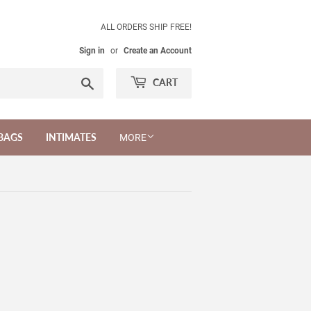
ALL ORDERS SHIP FREE!
Sign in
or
Create an Account
Search
CART
BAGS
INTIMATES
MORE