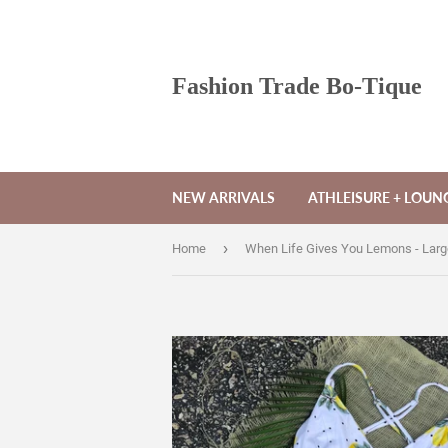
Fashion Trade Bo-Tique
NEW ARRIVALS
ATHLEISURE + LOU
›
Home
When Life Gives You Lemons - Larg