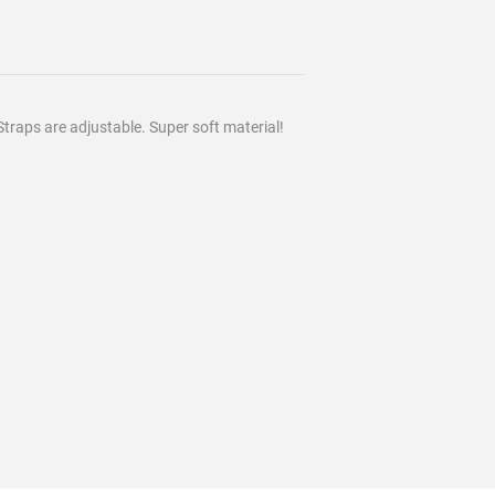
Straps are adjustable. Super soft material!