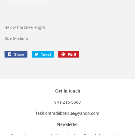
Below the knee length.
Size Medium
Share
Share
Tweet
Tweet
Pin it
Pin
on
on
on
Facebook
Twitter
Pinterest
Get in touch
941-216-3660
fashiontradebotique@yahoo.com
Newsletter