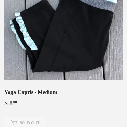
Yoga Capris - Medium
$ 8
$
00
8.00
SOLD OUT