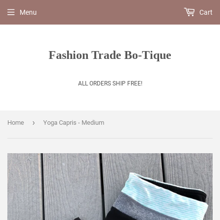
Menu
Cart
Fashion Trade Bo-Tique
ALL ORDERS SHIP FREE!
›
Home
Yoga Capris - Medium