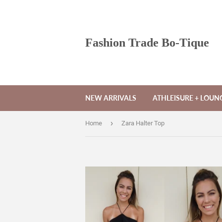
Fashion Trade Bo-Tique
NEW ARRIVALS
ATHLEISURE + LOU
›
Home
Zara Halter Top