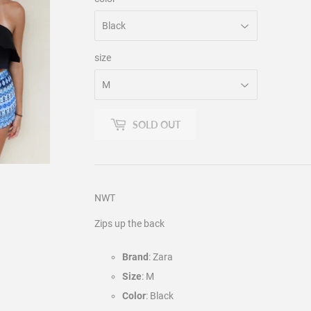
size
SOLD OUT
NWT
Zips up the back
Brand
: Zara
Size
: M
Color
: Black