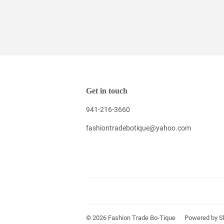
Get in touch
941-216-3660
fashiontradebotique@yahoo.com
© 2026
Fashion Trade Bo-Tique
Powered by S