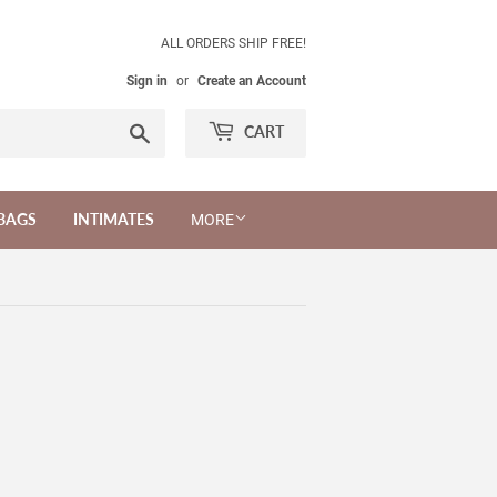
ALL ORDERS SHIP FREE!
Sign in
or
Create an Account
Search
CART
BAGS
INTIMATES
MORE