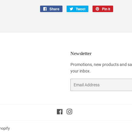
Share
Share
Tweet
Tweet
Pin it
Pin
on
on
on
Facebook
Twitter
Pinterest
Newsletter
Promotions, new products and sale
your inbox.
Email
Facebook
Instagram
hopify