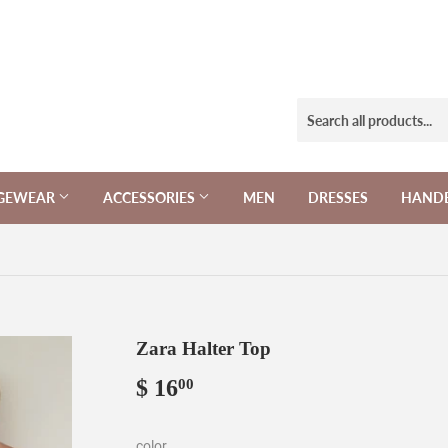
NGEWEAR
ACCESSORIES
MEN
DRESSES
HAND
Zara Halter Top
$ 16
$
00
16.00
color