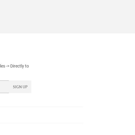
s -> Directly to
SIGN UP